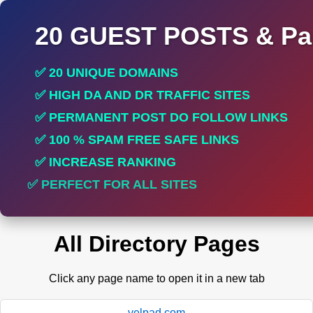
20 GUEST POSTS & Par
✅ 20 UNIQUE DOMAINS
✅ HIGH DA AND DR TRAFFIC SITES
✅ PERMANENT POST DO FOLLOW LINKS
✅ 100 % SPAM FREE SAFE LINKS
✅ INCREASE RANKING
✅ PERFECT FOR ALL SITES
All Directory Pages
Click any page name to open it in a new tab
yelpad.com